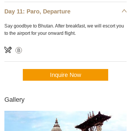
Day 11: Paro, Departure
Say goodbye to Bhutan. After breakfast, we will escort you
to the airport for your onward flight.
B
Inquire Now
Gallery