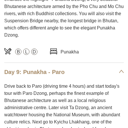
Bhutanese architecture armed by the Pho Chu and Mo Chu
rivers, with rich Buddhist collections. You will also visit the
Suspension Bridge nearby, the longest bridge in Bhutan,
which offers different angle to see the elegant Punakha
Dzong.
B
L
D
Punakha
Day 9: Punakha - Paro
Drive back to Paro (driving time 4 hours) and start today's
tour with Paro Dzong, perhaps the finest example of
Bhutanese architecture as well as a local religious
administrative centre. Later visit Ta Dzong, an ancient
watchtower housing the National Museum, with abundant
culture relics. Next go to Kyichu Lhakhang, one of the