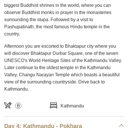
biggest Buddhist shrines in the world, where you can
observe Buddhist monks in prayer in the monasteries
surrounding the stupa. Followed by a visit to
Pashupatinath, the most famous Hindu temple in the
country.
Afternoon you are escorted to Bhaktapur city where you
will discover Bhaktapur Durbar Square, one of the seven
UNESCO's World Heritage Sites of the Kathmandu Valley.
Later continue to the oldest temple in the Kathmandu
Valley, Changu Narayan Temple which boasts a beautiful
view of the surrounding countryside. Drive back to
Kathmandu.
B
Kathmandu
Day 4: Kathmandu - Pokhara