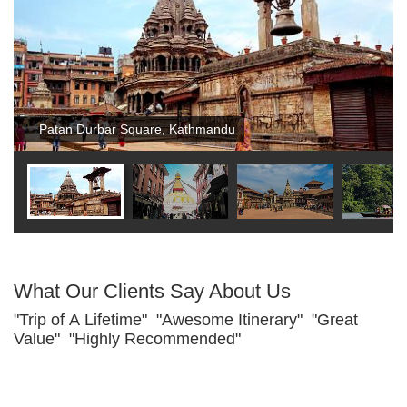
Patan Durbar Square, Kathmandu
What Our Clients Say About Us
"Trip of A Lifetime" "Awesome Itinerary" "Great
Value" "Highly Recommended"