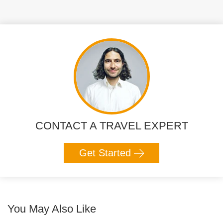
CONTACT A TRAVEL EXPERT
Get Started
You May Also Like