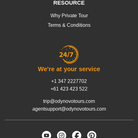
RESOURCE
Why Private Tour
Terms & Conditions
We're at your service
+1 347 2227702
+61 423 423 522
trip@odynovotours.com
agentsupport@odynovotours.com