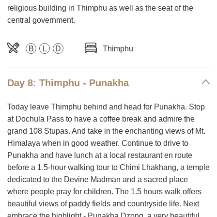
religious building in Thimphu as well as the seat of the
central government.
B
L
D
Thimphu
Day 8: Thimphu - Punakha
Today leave Thimphu behind and head for Punakha. Stop
at Dochula Pass to have a coffee break and admire the
grand 108 Stupas. And take in the enchanting views of Mt.
Himalaya when in good weather. Continue to drive to
Punakha and have lunch at a local restaurant en route
before a 1.5-hour walking tour to Chimi Lhakhang, a temple
dedicated to the Devine Madman and a sacred place
where people pray for children. The 1.5 hours walk offers
beautiful views of paddy fields and countryside life. Next
embrace the highlight - Punakha Dzong, a very beautiful