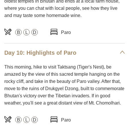
oldest temples in Bhutan and ends at a local farm house,
where you can chat with local people, see how they live
and may taste some homemade wine.
B
L
D
Paro
Day 10: Highlights of Paro
This morning, hike to visit Taktsang (Tiger's Nest), be
amazed by the view of this sacred temple hanging on the
rocky cliff, and take in the beauty of Paro valley. After that,
move to the ruins of Drukgyel Dzong, built to commemorate
Bhutan's victory over the Tibetan invaders. If in good
weather, you'll see a great distant view of Mt. Chomolhari.
B
L
D
Paro