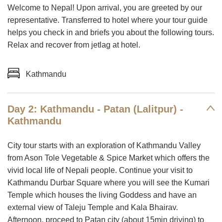
Welcome to Nepal! Upon arrival, you are greeted by our
representative. Transferred to hotel where your tour guide
helps you check in and briefs you about the following tours.
Relax and recover from jetlag at hotel.
Kathmandu
Day 2: Kathmandu - Patan (Lalitpur) -
Kathmandu
City tour starts with an exploration of Kathmandu Valley
from Ason Tole Vegetable & Spice Market which offers the
vivid local life of Nepali people. Continue your visit to
Kathmandu Durbar Square where you will see the Kumari
Temple which houses the living Goddess and have an
external view of Taleju Temple and Kala Bhairav.
Afternoon, proceed to Patan city (about 15min driving) to