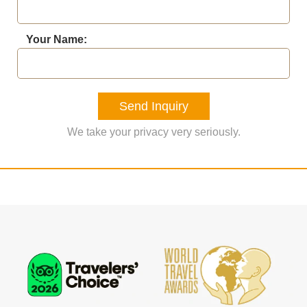
Your Name:
Send Inquiry
We take your privacy very seriously.