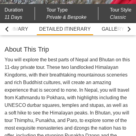
Duration
Tour Type
Tour Style
11 Days
Private & Bespoke
Classic
RY SUMMARY
DETAILED ITINERARY
GALLERY
About This Trip
You will explore the best parts of Nepal and Bhutan on this
11-day private tour. These two landlocked Himalayan
Kingdoms, with their breathtaking mountainous sceneries
and rich Buddhist cultures, will create an amazing
experience that is second to none. In Nepal, you will travel
from Kathmandu to Pokhara, with highlights including the
UNESCO durbar squares, temples and stupas, as well as
a soft hike to see the Himalayan peaks. In Bhutan, you will
tour Thimphu, Punakha, and Paro, to explore some of the
most exquisite monasteries and dzongs the nation has to
offer, including the stunning Punakha Dzong and the