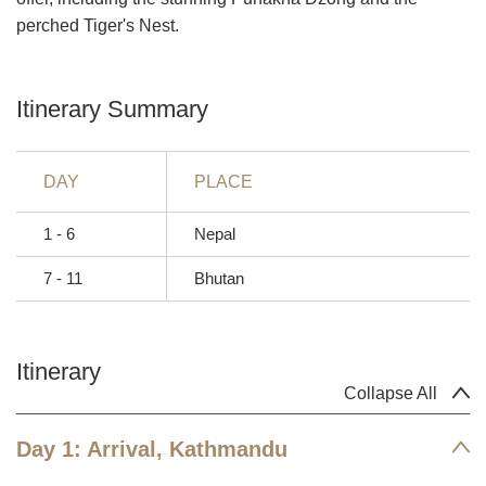
perched Tiger's Nest.
Itinerary Summary
DAY
PLACE
1 - 6
Nepal
7 - 11
Bhutan
Itinerary
Collapse All
Day 1: Arrival, Kathmandu