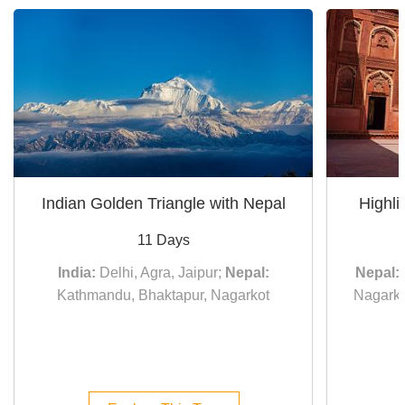
Indian Golden Triangle with Nepal
Highli
11 Days
India:
Delhi, Agra, Jaipur;
Nepal:
Nepal:
Kathmandu, Bhaktapur, Nagarkot
Nagarko