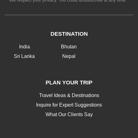
We respect your privacy. You could unsubscribe at any time.
DESTINATION
India
Bhutan
Sri Lanka
Nepal
PLAN YOUR TRIP
Travel Ideas & Destinations
Inquire for Expert Suggestions
What Our Clients Say