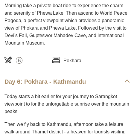
Morning take a private boat ride to experience the charm
and serenity of Phewa Lake. Then ascend to World Peace
Pagoda, a perfect viewpoint which provides a panoramic
view of Phokara and Phewa Lake. Followed by the visit to
Devi's Fall, Gupteswor Mahadev Cave, and International
Mountain Museum.
B
Pokhara
Day 6: Pokhara - Kathmandu
Today starts a bit earlier for your journey to Sarangkot
viewpoint to for the unforgettable sunrise over the mountain
peaks.
Then we fly back to Kathmandu, afternoon take a leisure
walk around Thamel district - a heaven for tourists visiting