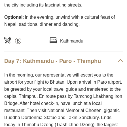
the city including its fascinating streets.
Optional:
In the evening, unwind with a cultural feast of
Nepali traditional dinner and dancing.
B
Kathmandu
Day 7: Kathmandu - Paro - Thimphu
In the morning, our representative will escort you to the
airport for your flight to Bhutan. Upon arrival in Paro airport,
be greeted by your local travel guide and transferred to the
capital Thimphu. En route pass by Tamchog Lhakhang Iron
Bridge. After hotel check-in, have lunch at a local
restaurant. Then visit National Memorial Chorten, gigantic
Buddha Dordenma Statue and Takin Sanctuary. Ends
today in Thimphu Dzong (Trashichho Dzong), the largest