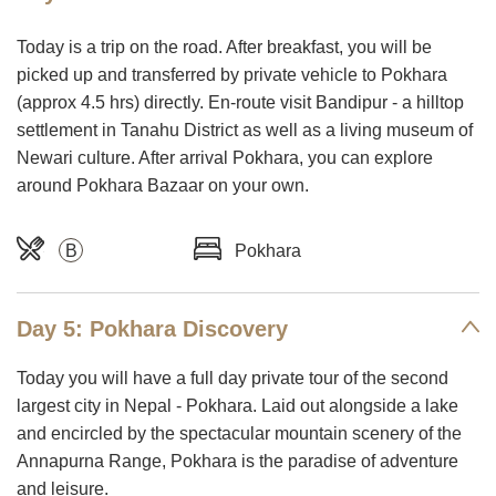
Today is a trip on the road. After breakfast, you will be
picked up and transferred by private vehicle to Pokhara
(approx 4.5 hrs) directly. En-route visit Bandipur - a hilltop
settlement in Tanahu District as well as a living museum of
Newari culture. After arrival Pokhara, you can explore
around Pokhara Bazaar on your own.
B
Pokhara
Day 5: Pokhara Discovery
Today you will have a full day private tour of the second
largest city in Nepal - Pokhara. Laid out alongside a lake
and encircled by the spectacular mountain scenery of the
Annapurna Range, Pokhara is the paradise of adventure
and leisure.