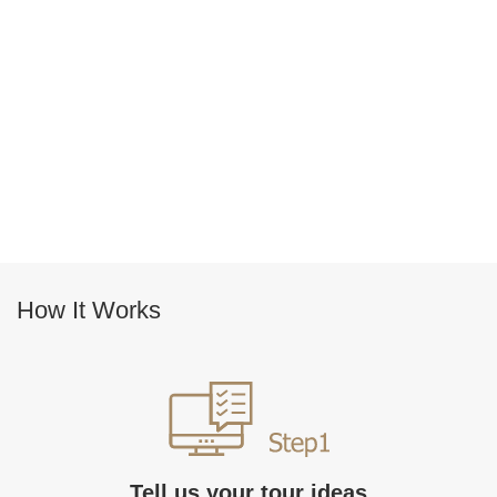
How It Works
Tell us your tour ideas