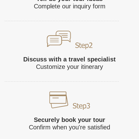
Complete our inquiry form
Discuss with a travel specialist
Customize your itinerary
Securely book your tour
Confirm when you're satisfied