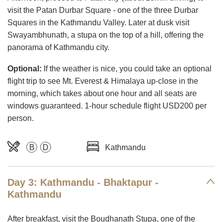
visit the Patan Durbar Square - one of the three Durbar
Squares in the Kathmandu Valley. Later at dusk visit
Swayambhunath, a stupa on the top of a hill, offering the
panorama of Kathmandu city.
Optional:
If the weather is nice, you could take an optional
flight trip to see Mt. Everest & Himalaya up-close in the
morning, which takes about one hour and all seats are
windows guaranteed. 1-hour schedule flight USD200 per
person.
B
D
Kathmandu
Day 3: Kathmandu - Bhaktapur -
Kathmandu
After breakfast, visit the Boudhanath Stupa, one of the