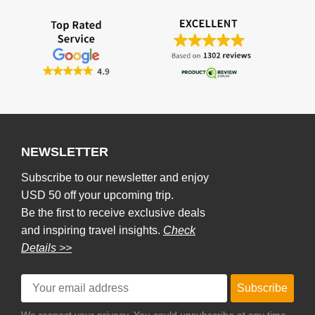
NEWSLETTER
Subscribe to our newsletter and enjoy
USD 50 off your upcoming trip.
Be the first to receive exclusive deals
and inspiring travel insights.
Check
Details >>
Subscribe