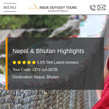
MENU
Nepal & Bhutan Highlights
4.9/5 564 Latest reviews
Tour Code: ODY-SA-007B
Destination:
Nepal, Bhutan