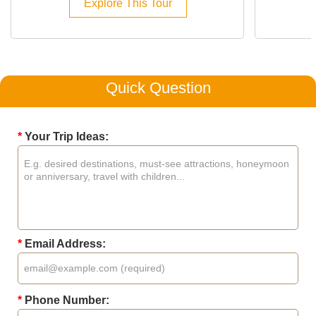
Explore This Tour
Quick Question
*
Your Trip Ideas:
*
Email Address:
*
Phone Number: