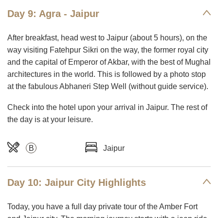
Day 9: Agra - Jaipur
After breakfast, head west to Jaipur (about 5 hours), on the
way visiting Fatehpur Sikri on the way, the former royal city
and the capital of Emperor of Akbar, with the best of Mughal
architectures in the world. This is followed by a photo stop
at the fabulous Abhaneri Step Well (without guide service).
Check into the hotel upon your arrival in Jaipur. The rest of
the day is at your leisure.
B
Jaipur
Day 10: Jaipur City Highlights
Today, you have a full day private tour of the Amber Fort