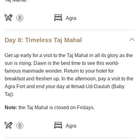
B
Agra
Day 8: Timeless Taj Mahal
Get up early for a visit to the Taj Mahal in all its glory as the
sun is rising. Dawn is the best time to see this world-
famous manmade wonder. Return to your hotel for
breakfast and freshen up. In the afternoon, pay a visit to the
Agra Fort and end your day at Itimad-Ud-Daulah (Baby
Taj).
Note:
the Taj Mahal is closed on Fridays.
B
Agra