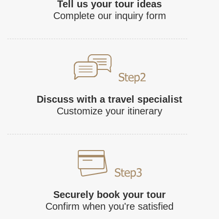
Tell us your tour ideas
Complete our inquiry form
Discuss with a travel specialist
Customize your itinerary
Securely book your tour
Confirm when you're satisfied