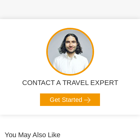
CONTACT A TRAVEL EXPERT
Get Started
You May Also Like