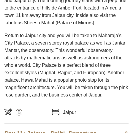
and Jaipur city. The morning journey starts with a jeep ride
to the entrance of hillside Amber Fort, located in Amer, a
town 11 km away from Jaipur city. Inside also visit the
fabulous Sheesh Mahal (Palace of Mirrors).
Return to Jaipur city and you will be taken to Maharaja's
City Palace, a seven storey royal palace as well as Jantar
Mantar, the observatory. This wonderful observatory
attracts by mathematicians as well as astronomers of the
whole world. City Palace is a perfect blend of three
excellent styles (Mughal, Rajput, and European). Another
palace, Hawa Mahal is a popular photo stop for its
magnificent architecture. You will be taken through the pink
rose garden, and the business center of Jaipur.
B
Jaipur