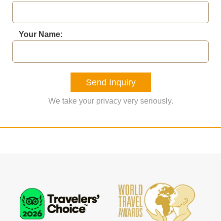
Your Name:
Send Inquiry
We take your privacy very seriously.