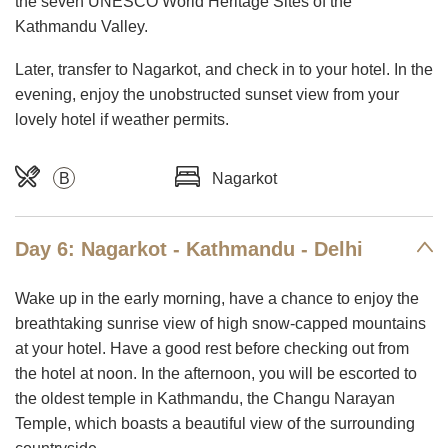
the seven UNESCO World Heritage Sites of the
Kathmandu Valley.
Later, transfer to Nagarkot, and check in to your hotel. In the
evening, enjoy the unobstructed sunset view from your
lovely hotel if weather permits.
B
Nagarkot
Day 6: Nagarkot - Kathmandu - Delhi
Wake up in the early morning, have a chance to enjoy the
breathtaking sunrise view of high snow-capped mountains
at your hotel. Have a good rest before checking out from
the hotel at noon. In the afternoon, you will be escorted to
the oldest temple in Kathmandu, the Changu Narayan
Temple, which boasts a beautiful view of the surrounding