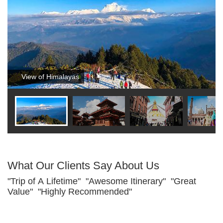
View of Himalayas
What Our Clients Say About Us
"Trip of A Lifetime" "Awesome Itinerary" "Great
Value" "Highly Recommended"