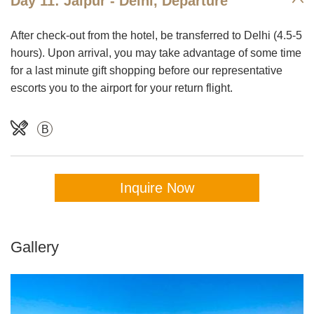
Day 11: Jaipur - Delhi, Departure
After check-out from the hotel, be transferred to Delhi (4.5-5
hours). Upon arrival, you may take advantage of some time
for a last minute gift shopping before our representative
escorts you to the airport for your return flight.
B
Inquire Now
Gallery