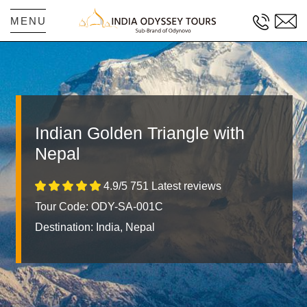
MENU
Indian Golden Triangle with
Nepal
4.9/5 751 Latest reviews
Tour Code: ODY-SA-001C
Destination:
India, Nepal