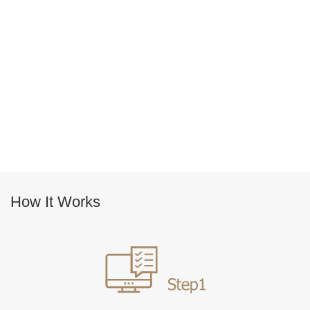
How It Works