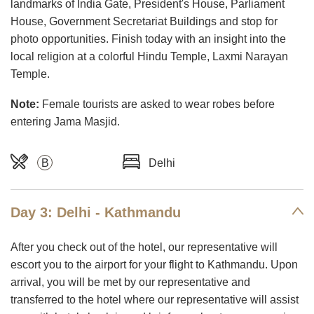
landmarks of India Gate, President's House, Parliament
House, Government Secretariat Buildings and stop for
photo opportunities. Finish today with an insight into the
local religion at a colorful Hindu Temple, Laxmi Narayan
Temple.
Note:
Female tourists are asked to wear robes before
entering Jama Masjid.
B
Delhi
Day 3: Delhi - Kathmandu
After you check out of the hotel, our representative will
escort you to the airport for your flight to Kathmandu. Upon
arrival, you will be met by our representative and
transferred to the hotel where our representative will assist