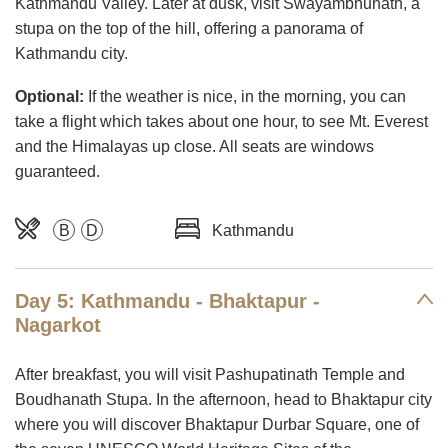
Kathmandu Valley. Later at dusk, visit Swayambhunath, a
stupa on the top of the hill, offering a panorama of
Kathmandu city.
Optional:
If the weather is nice, in the morning, you can
take a flight which takes about one hour, to see Mt. Everest
and the Himalayas up close. All seats are windows
guaranteed.
B
D
Kathmandu
Day 5: Kathmandu - Bhaktapur -
Nagarkot
After breakfast, you will visit Pashupatinath Temple and
Boudhanath Stupa. In the afternoon, head to Bhaktapur city
where you will discover Bhaktapur Durbar Square, one of