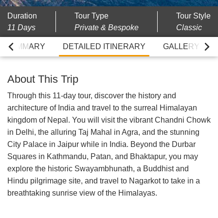
Duration
Tour Type
Tour Style
11 Days
Private & Bespoke
Classic
RY SUMMARY
DETAILED ITINERARY
GALLERY
About This Trip
Through this 11-day tour, discover the history and
architecture of India and travel to the surreal Himalayan
kingdom of Nepal. You will visit the vibrant Chandni Chowk
in Delhi, the alluring Taj Mahal in Agra, and the stunning
City Palace in Jaipur while in India. Beyond the Durbar
Squares in Kathmandu, Patan, and Bhaktapur, you may
explore the historic Swayambhunath, a Buddhist and
Hindu pilgrimage site, and travel to Nagarkot to take in a
breathtaking sunrise view of the Himalayas.