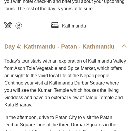
you with hotel check-in and brief you about your upcoming
tours. The rest of the day is yours at leisure.
B
Kathmandu
Day 4: Kathmandu - Patan - Kathmandu
Today's tour starts with an exploration of Kathmandu Valley
from Ason Tole Vegetable and Spice Market, which offers
an insight to the vivid local life of the Nepali people.
Continue your visit at Kathmandu Durbar Square where
you will see the Kumari Temple which houses the living
Goddess and have an external view of Taleju Temple and
Kala Bhairav.
In the afternoon, drive to Patan City to visit the Patan
Durbar Square, one of the three Durbar Squares in the