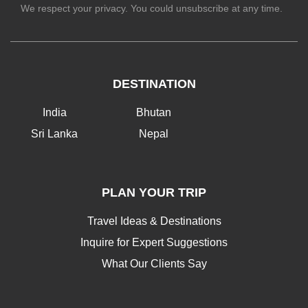
We respect your privacy. You could unsubscribe at any time.
DESTINATION
India
Bhutan
Sri Lanka
Nepal
PLAN YOUR TRIP
Travel Ideas & Destinations
Inquire for Expert Suggestions
What Our Clients Say