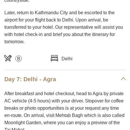
countryside.
Later, return to Kathmandu City and be escorted to the
airport for your flight back to Delhi. Upon arrival, be
transferred to your hotel. Our representative will assist you
with hotel check-in and brief you about the itinerary for
tomorrow.
B
Delhi
Day 7: Delhi - Agra
After breakfast and hotel checkout, head to Agra by private
AC vehicle (4-5 hours) with your driver. Stopover for coffee
breaks or photo opportunities is at your request any time
en-route. On arrival, visit Mehtab Bagh which is also called
Moonlight Garden, where you can enjoy a preview of the
Taj Mahal.