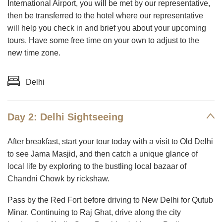
International Airport, you will be met by our representative,
then be transferred to the hotel where our representative
will help you check in and brief you about your upcoming
tours. Have some free time on your own to adjust to the
new time zone.
Delhi
Day 2: Delhi Sightseeing
After breakfast, start your tour today with a visit to Old Delhi
to see Jama Masjid, and then catch a unique glance of
local life by exploring to the bustling local bazaar of
Chandni Chowk by rickshaw.
Pass by the Red Fort before driving to New Delhi for Qutub
Minar. Continuing to Raj Ghat, drive along the city