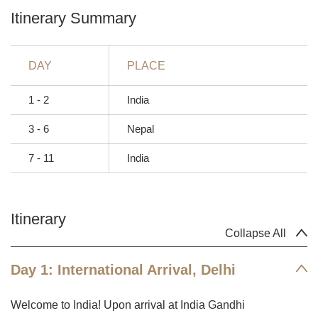
Itinerary Summary
DAY
PLACE
1 - 2
India
3 - 6
Nepal
7 - 11
India
Itinerary
Collapse All
Day 1: International Arrival, Delhi
Welcome to India! Upon arrival at India Gandhi