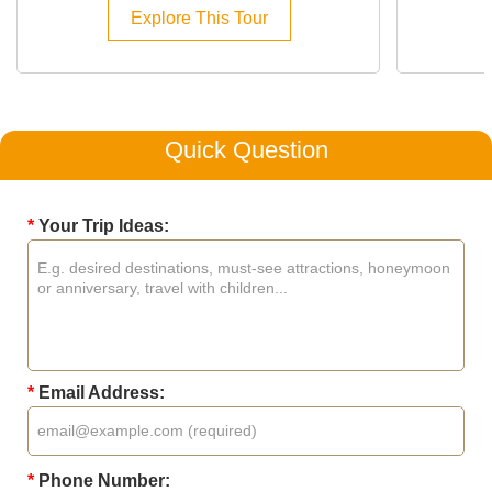
Explore This Tour
Quick Question
*
Your Trip Ideas:
*
Email Address:
*
Phone Number: