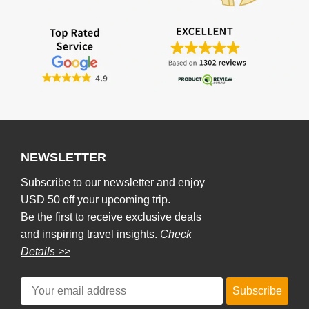
NEWSLETTER
Subscribe to our newsletter and enjoy
USD 50 off your upcoming trip.
Be the first to receive exclusive deals
and inspiring travel insights.
Check
Details >>
Subscribe