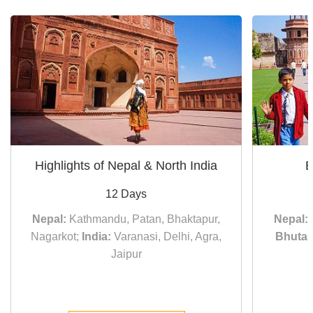
Highlights of Nepal & North India
E
12 Days
Nepal:
Kathmandu, Patan, Bhaktapur,
Nepal:
Nagarkot;
India:
Varanasi, Delhi, Agra,
Bhutan
Jaipur