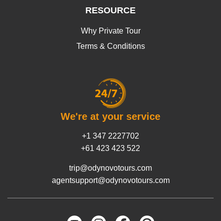
RESOURCE
Why Private Tour
Terms & Conditions
We're at your service
+1 347 2227702
+61 423 423 522
trip@odynovotours.com
agentsupport@odynovotours.com