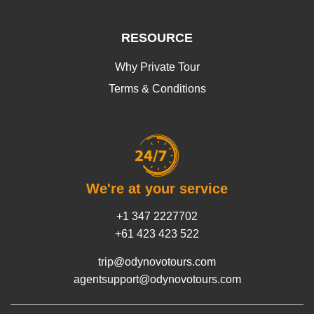
RESOURCE
Why Private Tour
Terms & Conditions
We're at your service
+1 347 2227702
+61 423 423 522
trip@odynovotours.com
agentsupport@odynovotours.com