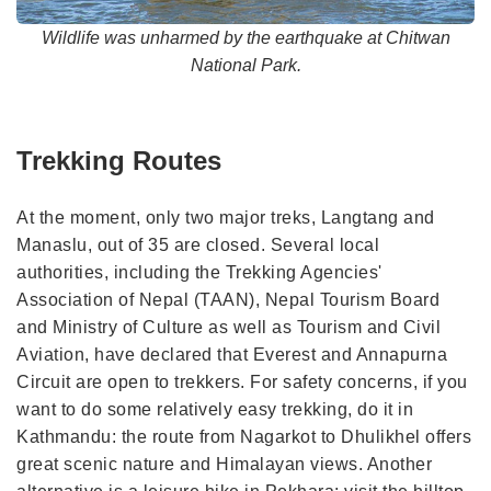
Wildlife was unharmed by the earthquake at Chitwan
National Park.
Trekking Routes
At the moment, only two major treks, Langtang and
Manaslu, out of 35 are closed. Several local
authorities, including the Trekking Agencies'
Association of Nepal (TAAN), Nepal Tourism Board
and Ministry of Culture as well as Tourism and Civil
Aviation, have declared that Everest and Annapurna
Circuit are open to trekkers. For safety concerns, if you
want to do some relatively easy trekking, do it in
Kathmandu: the route from Nagarkot to Dhulikhel offers
great scenic nature and Himalayan views. Another