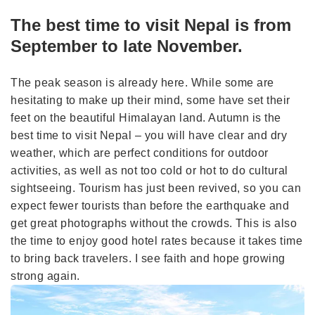
The best time to visit Nepal is from
September to late November.
The peak season is already here. While some are
hesitating to make up their mind, some have set their
feet on the beautiful Himalayan land. Autumn is the
best time to visit Nepal – you will have clear and dry
weather, which are perfect conditions for outdoor
activities, as well as not too cold or hot to do cultural
sightseeing. Tourism has just been revived, so you can
expect fewer tourists than before the earthquake and
get great photographs without the crowds. This is also
the time to enjoy good hotel rates because it takes time
to bring back travelers. I see faith and hope growing
strong again.