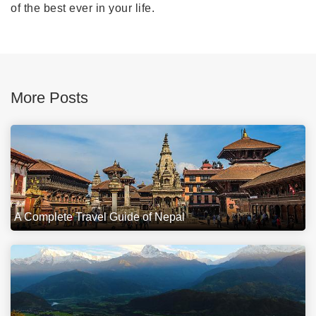
of the best ever in your life.
More Posts
A Complete Travel Guide of Nepal