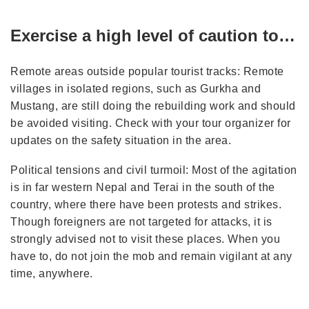
Exercise a high level of caution to…
Remote areas outside popular tourist tracks: Remote
villages in isolated regions, such as Gurkha and
Mustang, are still doing the rebuilding work and should
be avoided visiting. Check with your tour organizer for
updates on the safety situation in the area.
Political tensions and civil turmoil: Most of the agitation
is in far western Nepal and Terai in the south of the
country, where there have been protests and strikes.
Though foreigners are not targeted for attacks, it is
strongly advised not to visit these places. When you
have to, do not join the mob and remain vigilant at any
time, anywhere.