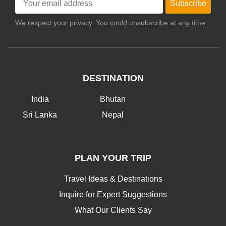
Subscribe
We respect your privacy. You could unsubscribe at any time.
DESTINATION
India
Bhutan
Sri Lanka
Nepal
PLAN YOUR TRIP
Travel Ideas & Destinations
Inquire for Expert Suggestions
What Our Clients Say