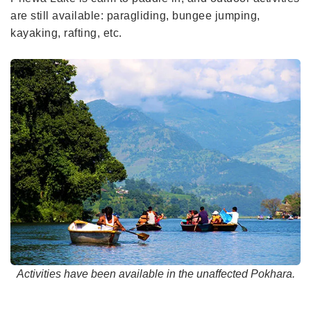
are still available: paragliding, bungee jumping,
kayaking, rafting, etc.
Activities have been available in the unaffected Pokhara.