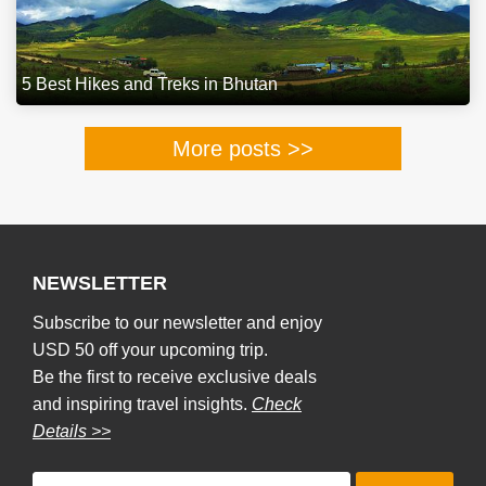
5 Best Hikes and Treks in Bhutan
More posts >>
NEWSLETTER
Subscribe to our newsletter and enjoy
USD 50 off your upcoming trip.
Be the first to receive exclusive deals
and inspiring travel insights.
Check
Details >>