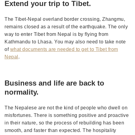
Extend your trip to Tibet.
The Tibet-Nepal overland border crossing, Zhangmu,
remains closed as a result of the earthquake. The only
way to enter Tibet from Nepal is by flying from
Kathmandu to Lhasa. You may also need to take note
of
what documents are needed to get to Tibet from
Nepal
.
Business and life are back to
normality.
The Nepalese are not the kind of people who dwell on
misfortunes. There is something positive and proactive
in their nature, so the process of rebuilding has been
smooth, and faster than expected. The hospitality