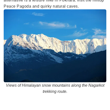
alternative is a leisure hike in Pokhara: visit the hilltop
Peace Pagoda and quirky natural caves.
Views of Himalayan snow mountains along the Nagarkot
trekking route.