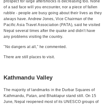
prospect for large aftershocks is decreasing too. None
of a sad face will you encounter, nor a piece of fallen
rubble - people are busy going about their lives as they
always have. Andrew Jones, Vice Chairman of the
Pacific Asia Travel Association (PATA), said he visited
Nepal several times after the quake and didn't have
any problems visiting the country.
"No dangers at all," he commented.
There are still places to visit.
Kathmandu Valley
The majority of landmarks in the Durbar Squares of
Kathmandu, Patan, and Bhaktapur stand still. On 15
June, Nepal reopened most of its UNESCO groups of