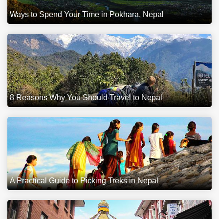
Ways to Spend Your Time in Pokhara, Nepal
8 Reasons Why You Should Travel to Nepal
A Practical Guide to Picking Treks in Nepal