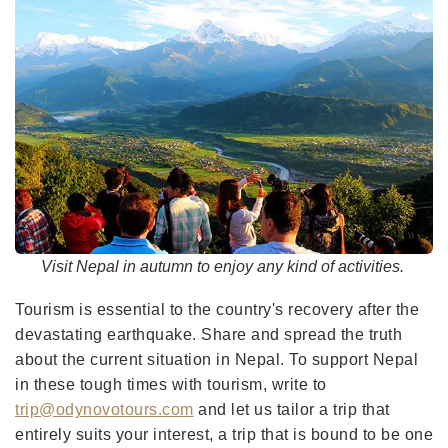
Visit Nepal in autumn to enjoy any kind of activities.
Tourism is essential to the country's recovery after the
devastating earthquake. Share and spread the truth
about the current situation in Nepal. To support Nepal
in these tough times with tourism, write to
trip@odynovotours.com
and let us tailor a trip that
entirely suits your interest, a trip that is bound to be one