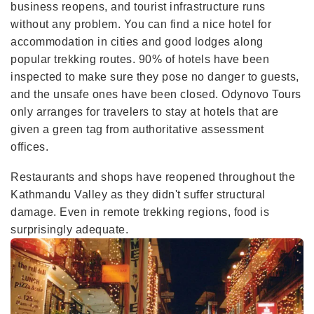
business reopens, and tourist infrastructure runs
without any problem. You can find a nice hotel for
accommodation in cities and good lodges along
popular trekking routes. 90% of hotels have been
inspected to make sure they pose no danger to guests,
and the unsafe ones have been closed. Odynovo Tours
only arranges for travelers to stay at hotels that are
given a green tag from authoritative assessment
offices.
Restaurants and shops have reopened throughout the
Kathmandu Valley as they didn't suffer structural
damage. Even in remote trekking regions, food is
surprisingly adequate.