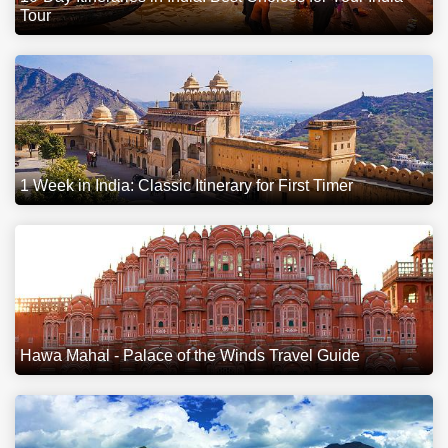
Tour
1 Week in India: Classic Itinerary for First Timer
Hawa Mahal - Palace of the Winds Travel Guide