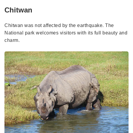
Chitwan
Chitwan was not affected by the earthquake. The
National park welcomes visitors with its full beauty and
charm.