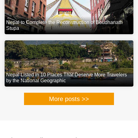
Nepal to Complete the Reconstruction of Boudhanath
Stupa
Nepal Listed in 10 Places That Deserve More Travelers
by the National Geographic
More posts >>