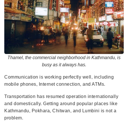
Thamel, the commercial neighborhood in Kathmandu, is
busy as it always has.
Communication is working perfectly well, including
mobile phones, Internet connection, and ATMs.
Transportation has resumed operation internationally
and domestically. Getting around popular places like
Kathmandu, Pokhara, Chitwan, and Lumbini is not a
problem.