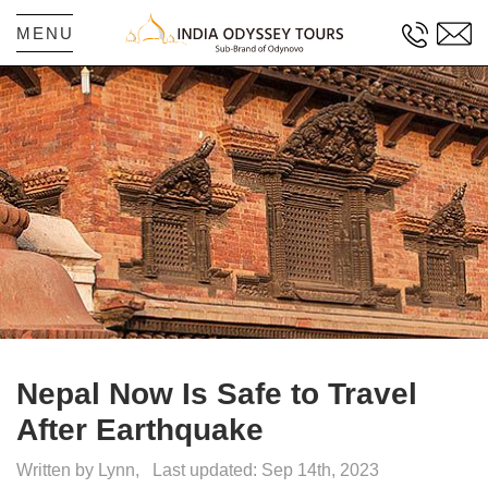
MENU
Nepal Now Is Safe to Travel
After Earthquake
Written by Lynn,
Last updated: Sep 14th, 2023