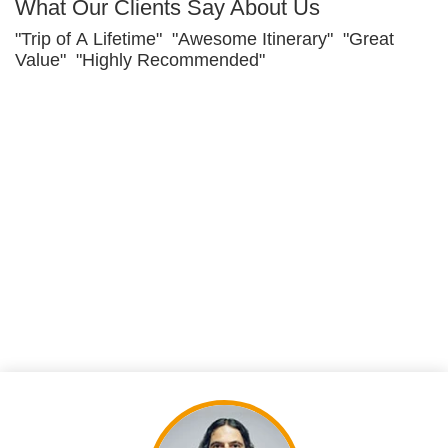
What Our Clients Say About Us
"Trip of A Lifetime" "Awesome Itinerary" "Great
Value" "Highly Recommended"