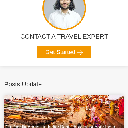
CONTACT A TRAVEL EXPERT
Get Started
Posts Update
10-Day Itineraries in India: Best Choices for Your India