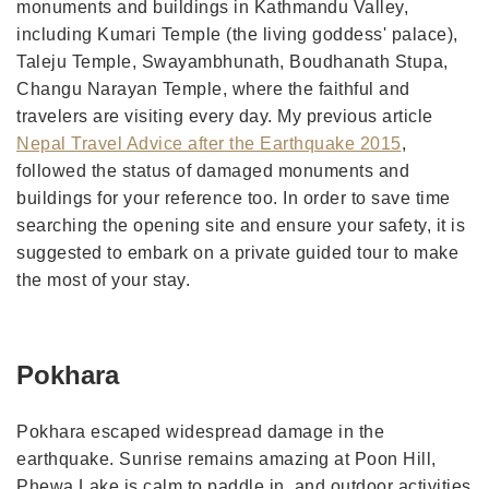
monuments and buildings in Kathmandu Valley,
including Kumari Temple (the living goddess' palace),
Taleju Temple, Swayambhunath, Boudhanath Stupa,
Changu Narayan Temple, where the faithful and
travelers are visiting every day. My previous article
Nepal Travel Advice after the Earthquake 2015
,
followed the status of damaged monuments and
buildings for your reference too. In order to save time
searching the opening site and ensure your safety, it is
suggested to embark on a private guided tour to make
the most of your stay.
Pokhara
Pokhara escaped widespread damage in the
earthquake. Sunrise remains amazing at Poon Hill,
Phewa Lake is calm to paddle in, and outdoor activities