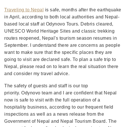
Traveling to Nepal
is safe, months after the earthquake
in April, according to both local authorities and Nepal-
based local staff at Odynovo Tours. Debris cleared,
UNESCO World Heritage Sites and classic trekking
routes reopened, Nepal's tourism season resumes in
September. I understand there are concerns as people
want to make sure that the specific places they are
going to visit are declared safe. To plan a safe trip to
Nepal, please read on to learn the real situation there
and consider my travel advice.
The safety of guests and staff is our top
priority. Odynovo team and I are confident that Nepal
now is safe to visit with the full operation of a
hospitality business, according to our frequent field
inspections as well as a news release from the
Government of Nepal and Nepal Tourism Board. The