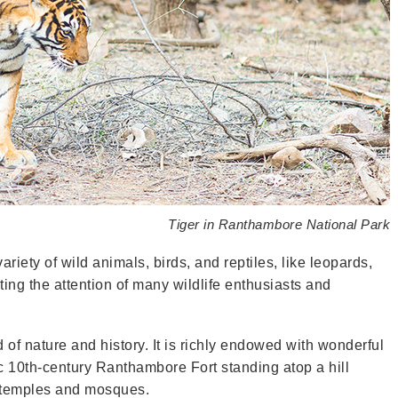
Tiger in Ranthambore National Park
ariety of wild animals, birds, and reptiles, like leopards,
cting the attention of many wildlife enthusiasts and
of nature and history. It is richly endowed with wonderful
ic 10th-century Ranthambore Fort standing atop a hill
t temples and mosques.