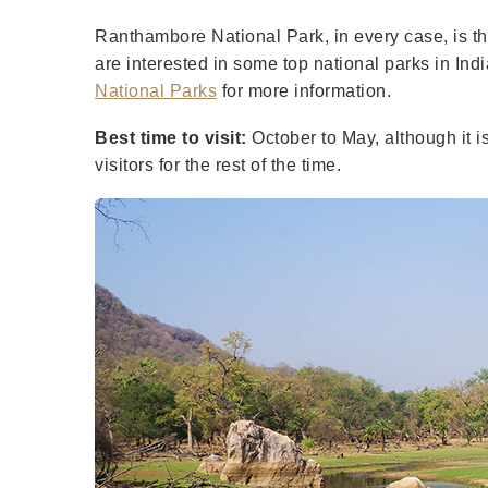
Ranthambore National Park, in every case, is the
are interested in some top national parks in Indi
National Parks
for more information.
Best time to visit:
October to May, although it i
visitors for the rest of the time.