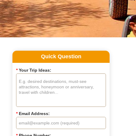
Quick Question
*
Your Trip Ideas:
*
Email Address:
*
Phone Number: