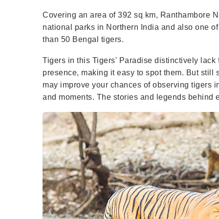
Covering an area of 392 sq km, Ranthambore Nat
national parks in Northern India and also one of 
than 50 Bengal tigers.
Tigers in this Tigers' Paradise distinctively la
presence, making it easy to spot them. But still s
may improve your chances of observing tigers in
and moments. The stories and legends behind eve