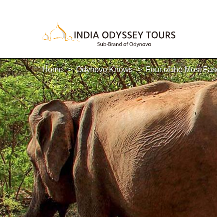
Home
Odynovo Knows
Four of the Most Fas