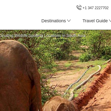
+1 347 2227702
Destinations
Travel Guide
cinating Wildlife Spotting Locations in South Asia