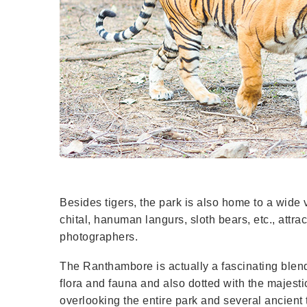
Besides tigers, the park is also home to a wide v
chital, hanuman langurs, sloth bears, etc., attra
photographers.
The Ranthambore is actually a fascinating blend 
flora and fauna and also dotted with the majest
overlooking the entire park and several ancien