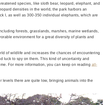
reatened species, like sloth bear, leopard, elephant, and
leopard densities in the world, the park harbors an
ck I, as well as 300-350 individual elephants, which are
ncluding forests, grasslands, marshes, marine wetlands,
orable environment for a great diversity of plants and
rld of wildlife and increases the chances of encountering
nd luck to spy on them. This kind of uncertainty and
time. For more information, you can keep on reading
all-
levels there are quite low, bringing animals into the