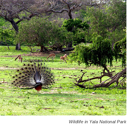
Wildlife in Yala National Park