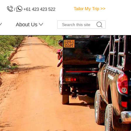
Tailor My Trip >>
/
+61 423 423 522
About Us