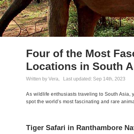
Four of the Most Fasc
Locations in South A
Written by Vera,
Last updated: Sep 14th, 2023
As wildlife enthusiasts traveling to South Asia, 
spot the world's most fascinating and rare animal
Tiger Safari in Ranthambore Nat