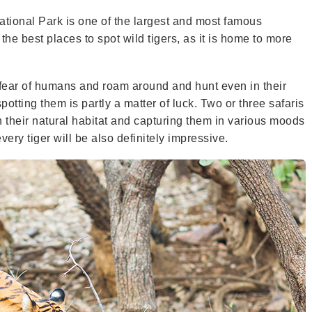
ional Park is one of the largest and most famous
the best places to spot wild tigers, as it is home to more
ck fear of humans and roam around and hunt even in their
potting them is partly a matter of luck. Two or three safaris
 their natural habitat and capturing them in various moods
ry tiger will be also definitely impressive.