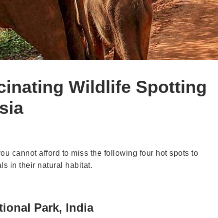
inating Wildlife Spotting
sia
you cannot afford to miss the following four hot spots to
s in their natural habitat.
ional Park, India