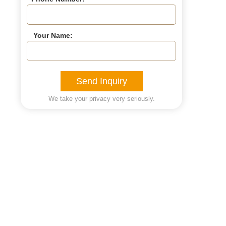
Your Name:
Send Inquiry
We take your privacy very seriously.