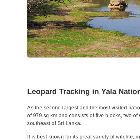
Leopard Tracking in Yala Nation
As the second largest and the most visited nati
of 979 sq km and consists of five blocks, two of 
southeast of Sri Lanka.
It is best known for its great variety of wildlif