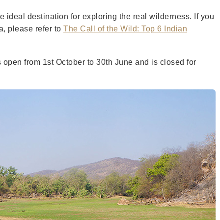
 ideal destination for exploring the real wilderness. If you
a, please refer to
The Call of the Wild: Top 6 Indian
s open from 1st October to 30th June and is closed for