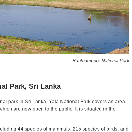
Ranthambore National Park
al Park, Sri Lanka
onal park in Sri Lanka, Yala National Park covers an area
which are now open to the public. It is situated in the
e, including 44 species of mammals, 215 species of birds, and