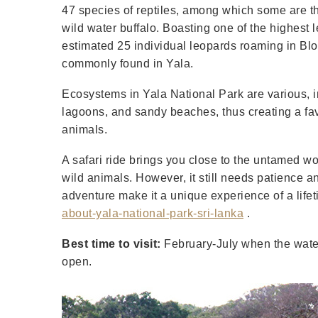
47 species of reptiles, among which some are th
wild water buffalo. Boasting one of the highest 
estimated 25 individual leopards roaming in Blo
commonly found in Yala.
Ecosystems in Yala National Park are various, i
lagoons, and sandy beaches, thus creating a fav
animals.
A safari ride brings you close to the untamed wo
wild animals. However, it still needs patience a
adventure make it a unique experience of a life
about-yala-national-park-sri-lanka
.
Best time to visit:
February-July when the water 
open.