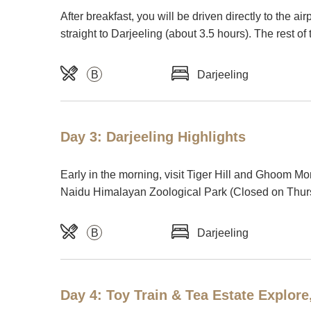
After breakfast, you will be driven directly to the a
straight to Darjeeling (about 3.5 hours). The rest of 
B
Darjeeling
Day 3: Darjeeling Highlights
Early in the morning, visit Tiger Hill and Ghoom Mon
Naidu Himalayan Zoological Park (Closed on Thurs
B
Darjeeling
Day 4: Toy Train & Tea Estate Explore