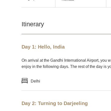
Itinerary
Day 1: Hello, India
On arrival at the Gandhi International Airport, you w
enjoy in the following days. The rest of the day is y
Delhi
Day 2: Turning to Darjeeling