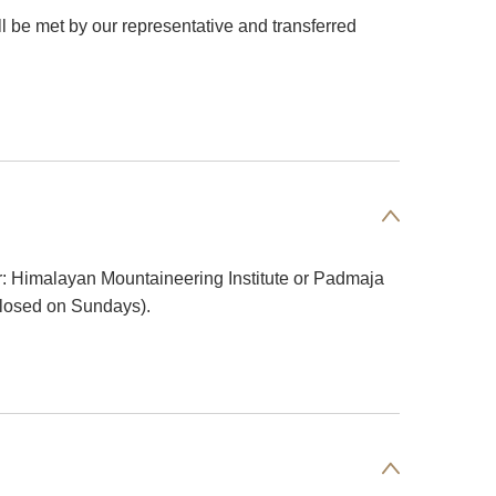
ill be met by our representative and transferred
tour: Himalayan Mountaineering Institute or Padmaja
Closed on Sundays).