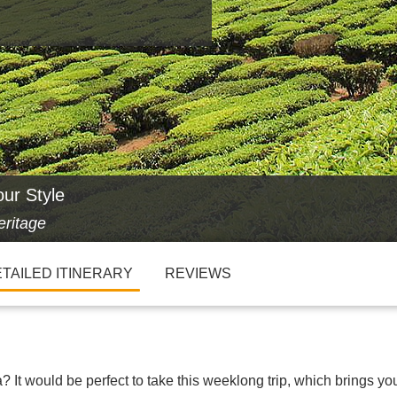
our Style
eritage
TAILED ITINERARY
REVIEWS
 It would be perfect to take this weeklong trip, which brings yo