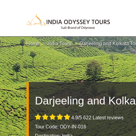
Home
India Tours
Darjeeling and Kolkata To
Darjeeling and Kolka
4.9/5 622 Latest reviews
Tour Code: ODY-IN-016
Destination:
India