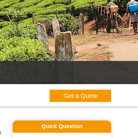
Get a Quote
Quick Question
u