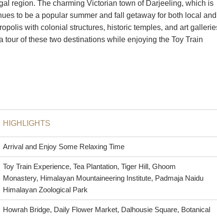
gal region. The charming Victorian town of Darjeeling, which is
inues to be a popular summer and fall getaway for both local and
ropolis with colonial structures, historic temples, and art gallerie
 tour of these two destinations while enjoying the Toy Train
HIGHLIGHTS
Arrival and Enjoy Some Relaxing Time
Toy Train Experience, Tea Plantation, Tiger Hill, Ghoom
Monastery, Himalayan Mountaineering Institute, Padmaja Naidu
Himalayan Zoological Park
Howrah Bridge, Daily Flower Market, Dalhousie Square, Botanical