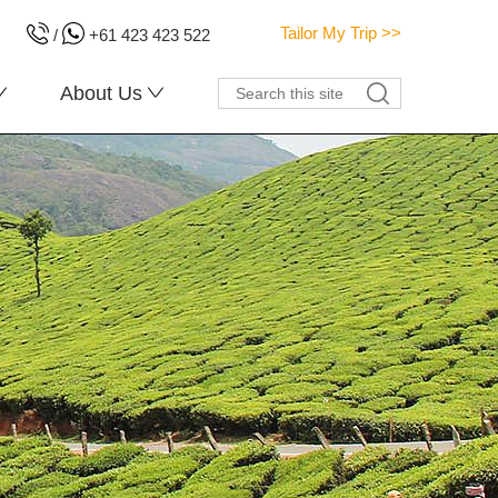
Tailor My Trip >>
/
+61 423 423 522
About Us