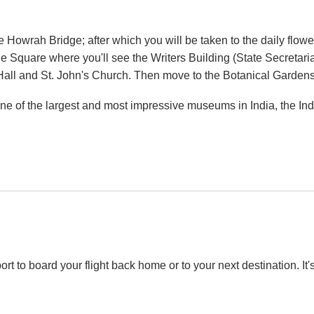
e Howrah Bridge; after which you will be taken to the daily flower
sie Square where you'll see the Writers Building (State Secreta
 Hall and St. John's Church. Then move to the Botanical Garde
it one of the largest and most impressive museums in India, th
rport to board your flight back home or to your next destination. I