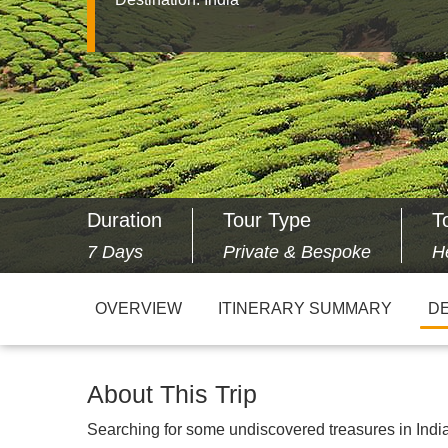
Duration
Tour Type
T
7 Days
Private & Bespoke
H
OVERVIEW
ITINERARY SUMMARY
DE
About This Trip
Searching for some undiscovered treasures in India?