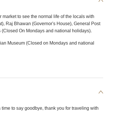
 market to see the normal life of the locals with
riat), Raj Bhawan (Governor's House), General Post
ns (Closed On Mondays and national holidays).
e Indian Museum (Closed on Mondays and national
t's time to say goodbye, thank you for traveling with