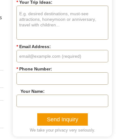
*
Your Trip Ideas:
s
*
Email Address:
*
Phone Number:
Your Name:
Send Inquiry
We take your privacy very seriously.