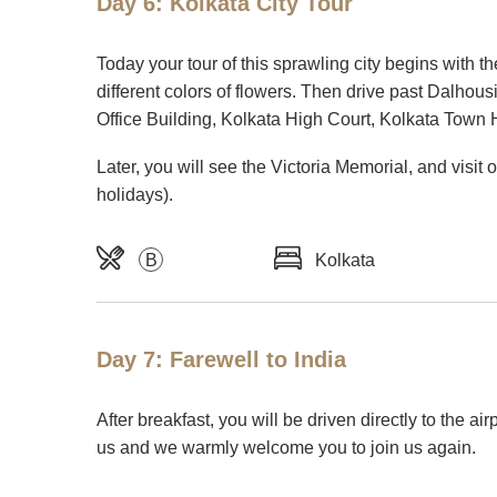
Day 6: Kolkata City Tour
Today your tour of this sprawling city begins with th
different colors of flowers. Then drive past Dalhou
Office Building, Kolkata High Court, Kolkata Town
Later, you will see the Victoria Memorial, and vis
holidays).
B
Kolkata
Day 7: Farewell to India
After breakfast, you will be driven directly to the ai
us and we warmly welcome you to join us again.