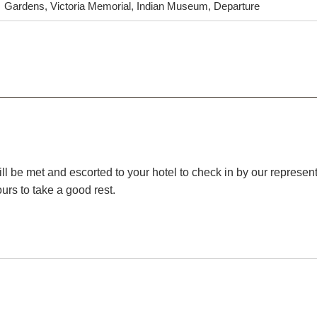
Gardens, Victoria Memorial, Indian Museum, Departure
ill be met and escorted to your hotel to check in by our represent
ours to take a good rest.