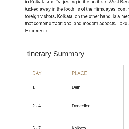
to Kolkata and Darjeeling in the northern West Ben
tucked away in the foothills of the Himalayas, cont
foreign visitors. Kolkata, on the other hand, is a met
that combine traditional and modern aspects. Take a
Experience!
Itinerary Summary
DAY
PLACE
1
Delhi
2 - 4
Darjeeling
5 - 7
Kolkata