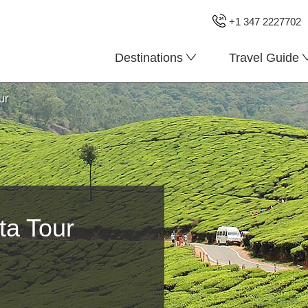
+1 347 2227702
Destinations
Travel Guide
ur
ta Tour