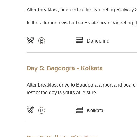
After breakfast, proceed to the Darjeeling Railway 
In the afternoon visit a Tea Estate near Darjeeling 
B
Darjeeling
Day 5: Bagdogra - Kolkata
After breakfast drive to Bagdogra airport and board y
rest of the day is yours at leisure.
B
Kolkata