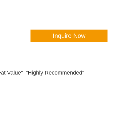
Inquire Now
Great Value" "Highly Recommended"