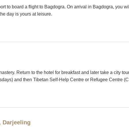
irport to board a flight to Bagdogra. On arrival in Bagdogra, you w
the day is yours at leisure.
astery. Return to the hotel for breakfast and later take a city 
days) and then Tibetan Self-Help Centre or Refugee Centre (
, Darjeeling