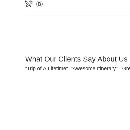
B
What Our Clients Say About Us
"Trip of A Lifetime" "Awesome Itinerary" "