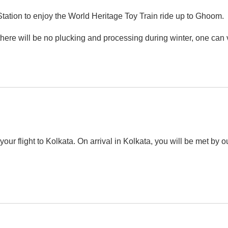
Station to enjoy the World Heritage Toy Train ride up to Ghoom.
(there will be no plucking and processing during winter, one can v
our flight to Kolkata. On arrival in Kolkata, you will be met by o