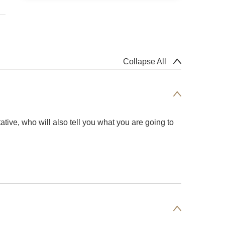
Collapse All
ative, who will also tell you what you are going to