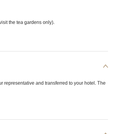
isit the tea gardens only).
ur representative and transferred to your hotel. The